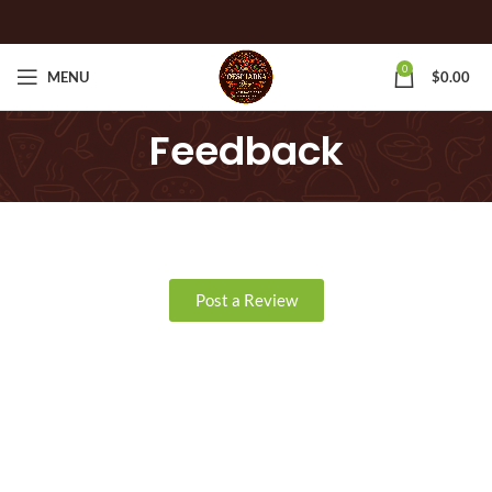
0
MENU
$
0.00
Feedback
Post a Review