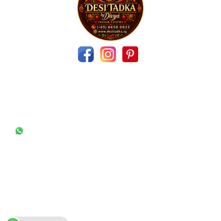
Contact Us
11 Elias Green‬ ‪Singapore 519964
desitadka.singapore@gmail.com
(+65) 86580023
Quick Links
Useful Links
About US
Feedback
Menu/Order
Blogs
Contact us