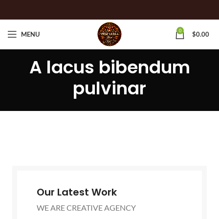
0
MENU
$
0.00
A lacus bibendum
pulvinar
Our Latest Work
WE ARE CREATIVE AGENCY