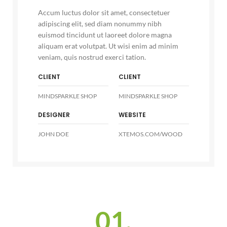
Accum luctus dolor sit amet, consectetuer
adipiscing elit, sed diam nonummy nibh
euismod tincidunt ut laoreet dolore magna
aliquam erat volutpat. Ut wisi enim ad minim
veniam, quis nostrud exerci tation.
CLIENT
CLIENT
MINDSPARKLE SHOP
MINDSPARKLE SHOP
DESIGNER
WEBSITE
JOHN DOE
XTEMOS.COM/WOOD
01.