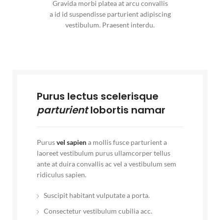
Gravida morbi platea at arcu convallis
a id id suspendisse parturient adipiscing
vestibulum. Praesent interdu.
Purus lectus scelerisque
parturient
lobortis namar
Purus
vel sapien
a mollis fusce parturient a
laoreet vestibulum purus ullamcorper tellus
ante at duira convallis ac vel a vestibulum sem
ridiculus sapien.
Suscipit habitant vulputate a porta.
Consectetur vestibulum cubilia acc.