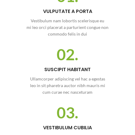
VULPUTATE A PORTA
Vestibulum nam lobortis scelerisque eu
mi leo orci placerat a parturient congue non
commodo felis in dui
02.
SUSCIPIT HABITANT
Ullamcorper adipiscing vel hac a egestas
leo in sit pharetra auctor nibh mauris mi
cum curae nec nasceturam
03.
VESTIBULUM CUBILIA