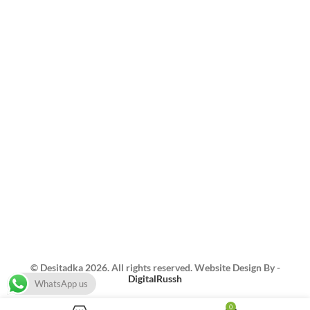
About US
Feedback
Menu/Order
Blogs
Contact us
Best Home Catering in Singapore East | Best BBQ
Catering Singapore | Authentic Indian Catering
Singapore | Best Indian Home Caterer Singapore |
Home Catering in Pasir Ris | Food Delivery in
Singapore | Indian Food Catering Sg | North Indian
Food Catering Singapore | Indian Caterer Singapore
| Homemade Indian Food Singapore | Indian Buffet
Catering Singapore | Authentic Indian
Catering Singapore
© Desitadka 2026. All rights reserved. Website Design By -
DigitalRussh
WhatsApp us
0