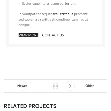
Scelerisque litora ipsum parturient.
Id volutpat consequat
arcu tristique
praesent
sed sapien a a sagittis sit condimentum hac ut
congue.
VIEW MORE
CONTACT US
Newer
Older
RELATED PROJECTS