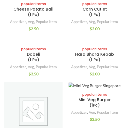
popular items
popular items
Cheese Patato Ball
Corn Cutlet
(1 Pc)
(1 Pc)
Appetizer
,
Veg
,
Popular Item
Appetizer
,
Veg
,
Popular Item
$
2.50
$
2.00
popular items
popular items
Dabeli
Hara Bhara Kebab
(1 Pc)
(1 Pc)
Appetizer
,
Veg
,
Popular Item
Appetizer
,
Veg
,
Popular Item
$
3.50
$
2.00
popular items
Mini Veg Burger
(1Pc)
Appetizer
,
Veg
,
Popular Item
$
3.50