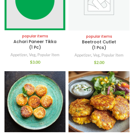
popular items
popular items
Achari Paneer Tikka
Beetroot Cutlet
(1 Pc)
(1 Pcs)
Appetizer
,
Veg
,
Popular Item
Appetizer
,
Veg
,
Popular Item
$
3.00
$
2.00