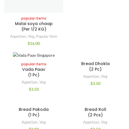
popular items
Malai soya chaap
(Per 1/2 KG)
Appetizer
,
Veg
,
Popular Item
$
16.00
Bread Dhokla
popular items
(2 Pc)
Vada Paav
(1 Pc)
Appetizer
,
Veg
Appetizer
,
Veg
$
3.50
$
3.50
Bread Pakoda
Bread Roll
(1 Pc)
(2 Pcs)
Appetizer
,
Veg
Appetizer
,
Veg