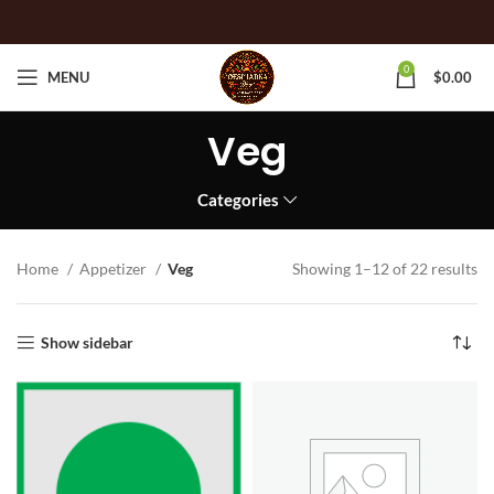
0
MENU
$
0.00
Veg
Categories
Home
Appetizer
Veg
Showing 1–12 of 22 results
Show sidebar