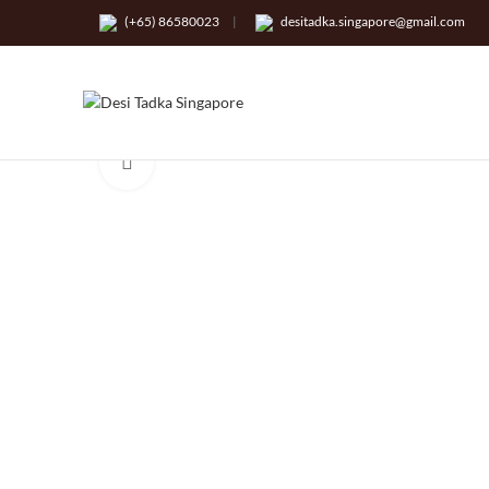
(+65) 86580023
|
desitadka.singapore@gmail.com
Click to enlarge