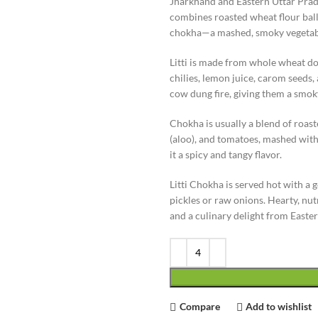
Jharkhand and Eastern Uttar Pradesh
combines roasted wheat flour balls 
chokha—a mashed, smoky vegetabl
Litti is made from whole wheat dou
chilies, lemon juice, carom seeds, 
cow dung fire, giving them a smok
Chokha is usually a blend of roast
(aloo), and tomatoes, mashed with m
it a spicy and tangy flavor.
Litti Chokha is served hot with a
pickles or raw onions. Hearty, nutri
and a culinary delight from Easter
Compare
Add to wishlist