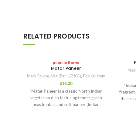
RELATED PRODUCTS
popular items
Matar Paneer
Main
Main Course
,
Veg (Per 1/2 KG)
,
Popular Item
$
16.00
"India
"Matar Paneer is a classic North Indian
fragrant,
vegetarian dish featuring tender green
the cre
peas (matar) and soft paneer (Indian
with bo
cottage cheese) cooked in a flavorful,
region
mildly spiced tomato-onion gravy.
coastal 
Fragrant with ginger, garlic, cumin, and
fresh 
garam masala, this curry is both
made 
Contact Us