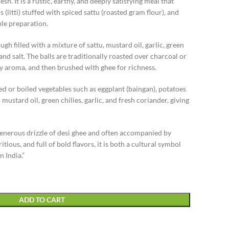
. It is a rustic, earthy, and deeply satisfying meal that
(litti) stuffed with spiced sattu (roasted gram flour), and
e preparation.
gh filled with a mixture of sattu, mustard oil, garlic, green
and salt. The balls are traditionally roasted over charcoal or
y aroma, and then brushed with ghee for richness.
ed or boiled vegetables such as eggplant (baingan), potatoes
ustard oil, green chilies, garlic, and fresh coriander, giving
 generous drizzle of desi ghee and often accompanied by
tious, and full of bold flavors, it is both a cultural symbol
n India.”
ADD TO CART