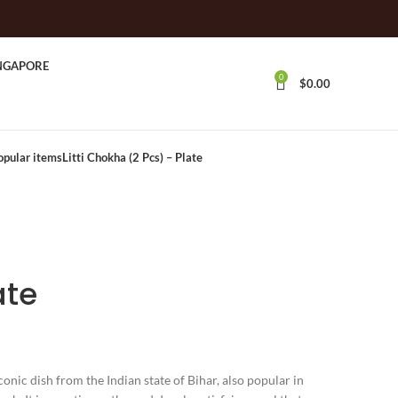
INGAPORE
0
$
0.00
opular itemsLitti Chokha (2 Pcs) – Plate
ate
iconic dish from the Indian state of Bihar, also popular in