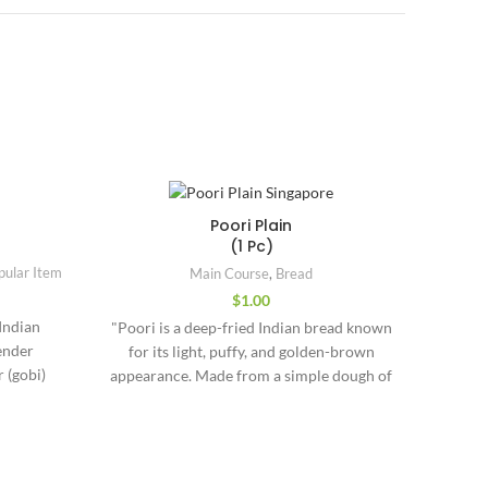
Poori Plain
(1 Pc)
Ma
pular Item
Main Course
,
Bread
$
1.00
"India
 Indian
"Poori is a deep-fried Indian bread known
Mug
ender
for its light, puffy, and golden-brown
delica
 (gobi)
appearance. Made from a simple dough of
around
ces. This
whole wheat flour (atta), water, and a
fla
curry) is
pinch of salt, the dough is rolled into
""Nar
 ginger,
small discs and deep-fried until they puff
(daffod
it a rich
up beautifully. Unlike chapati or paratha,
resemb
Useful Links