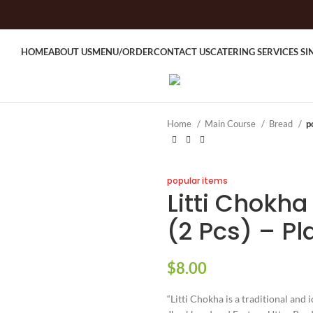
HOME
ABOUT US
MENU/ORDER
CONTACT US
CATERING SERVICES S
Home
Main Course
Bread
p
popular items
Litti Chokha
(2 Pcs) – Pl
$
8.00
“Litti Chokha is a traditional and 