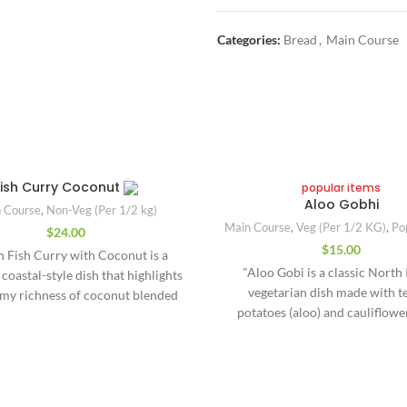
Categories:
Bread
,
Main Course
Fish Curry Coconut
popular items
Aloo Gobhi
 Course
,
Non-Veg (Per 1/2 kg)
Main Course
,
Veg (Per 1/2 KG)
,
Po
$
24.00
$
15.00
n Fish Curry with Coconut is a
"Aloo Gobi is a classic North
 coastal-style dish that highlights
vegetarian dish made with t
amy richness of coconut blended
potatoes (aloo) and cauliflower
ld, aromatic spices. Popular in
cooked in a fragrant blend of spi
s like Kerala, Goa, and parts of
comforting dry sabzi (semi-dry 
Maharashtra, this curry features
flavored with turmeric, cumin,
fish simmered gently in a gravy
garlic, and garam masala, giving 
from coconut milk or freshly
Quick Links