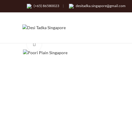
(+65) 86580023
|
desitadka.singapore@gmail.com
Click to enlarge