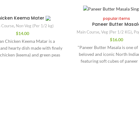
icken Keema Mater
popular items
Paneer Butter Masal
 Course
,
Non-Veg (Per 1/2 kg)
Main Course
,
Veg (Per 1/2 KG)
,
Po
$
14.00
$
16.00
ian Chicken Keema Matar is a
"Paneer Butter Masala is one of
 and hearty dish made with finely
beloved and iconic North Indian
chicken (keema) and green peas
featuring soft cubes of paneer
cooked together in a richly spiced
cottage cheese) gently cooked in
ato masala. It’s a popular North
creamy tomato-based gravy. Thi
n comfort food known for its
spiced curry is infused with butt
ed taste, versatility, and quick
cream, and aromatic Indian s
ion. The dish begins with sautéed
delivering a smooth, luxurious
Quick Links
garlic, ginger, and green chilies,
and a slightly sweet, tangy fla
 by ground spices like turmeric,
Green‬ ‪Singapore 519964
About US
gravy is made from pureed to
oriander, and garam masala. The
onions, cashews, and a medley o
mince is then cooked until tender
.singapore@gmail.com
Menu/Order
like garam masala, kasuri methi, 
cy, with green peas added for a
580023
Contact us
powder, creating a perfect bal
weetness and contrasting texture.
richness and warmth. A genero
ult is a semi-dry, aromatic curry