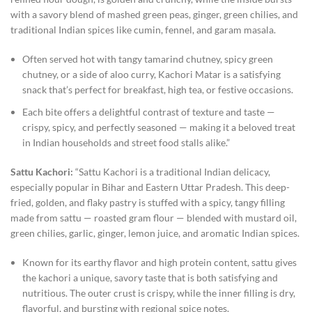
with a savory blend of mashed green peas, ginger, green chilies, and
traditional Indian spices like cumin, fennel, and garam masala.
Often served hot with tangy tamarind chutney, spicy green
chutney, or a side of aloo curry, Kachori Matar is a satisfying
snack that’s perfect for breakfast, high tea, or festive occasions.
Each bite offers a delightful contrast of texture and taste —
crispy, spicy, and perfectly seasoned — making it a beloved treat
in Indian households and street food stalls alike.”
Sattu Kachori:
“Sattu Kachori is a traditional Indian delicacy,
especially popular in Bihar and Eastern Uttar Pradesh. This deep-
fried, golden, and flaky pastry is stuffed with a spicy, tangy filling
made from sattu — roasted gram flour — blended with mustard oil,
green chilies, garlic, ginger, lemon juice, and aromatic Indian spices.
Known for its earthy flavor and high protein content, sattu gives
the kachori a unique, savory taste that is both satisfying and
nutritious. The outer crust is crispy, while the inner filling is dry,
flavorful, and bursting with regional spice notes.