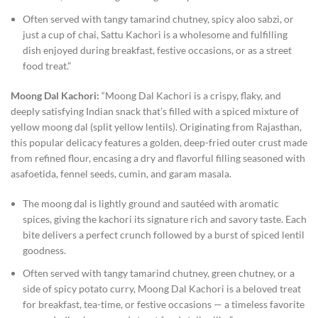
Often served with tangy tamarind chutney, spicy aloo sabzi, or
just a cup of chai, Sattu Kachori is a wholesome and fulfilling
dish enjoyed during breakfast, festive occasions, or as a street
food treat.”
Moong Dal Kachori:
“Moong Dal Kachori is a crispy, flaky, and
deeply satisfying Indian snack that’s filled with a spiced mixture of
yellow moong dal (split yellow lentils). Originating from Rajasthan,
this popular delicacy features a golden, deep-fried outer crust made
from refined flour, encasing a dry and flavorful filling seasoned with
asafoetida, fennel seeds, cumin, and garam masala.
The moong dal is lightly ground and sautéed with aromatic
spices, giving the kachori its signature rich and savory taste. Each
bite delivers a perfect crunch followed by a burst of spiced lentil
goodness.
Often served with tangy tamarind chutney, green chutney, or a
side of spicy potato curry, Moong Dal Kachori is a beloved treat
for breakfast, tea-time, or festive occasions — a timeless favorite