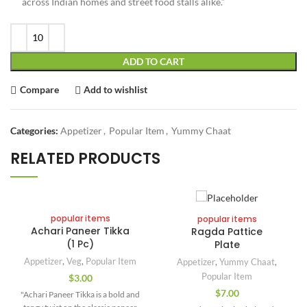
across Indian homes and street food stalls alike.”
ADD TO CART
Compare
Add to wishlist
Categories:
Appetizer
,
Popular Item
,
Yummy Chaat
RELATED PRODUCTS
popular items
popular items
Achari Paneer Tikka
Ragda Pattice
(1 Pc)
Plate
Appetizer
,
Veg
,
Popular Item
Appetizer
,
Yummy Chaat
,
Popular Item
$
3.00
$
7.00
"Achari Paneer Tikka is a bold and