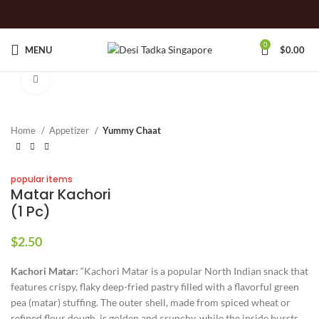
0
MENU
$
0.00
Click to enlarge
Home
Appetizer
Yummy Chaat
popular items
Matar Kachori
(1 Pc)
$
2.50
Kachori Matar:
“Kachori Matar is a popular North Indian snack that
features crispy, flaky deep-fried pastry filled with a flavorful green
pea (matar) stuffing. The outer shell, made from spiced wheat or
refined flour dough, is golden and crunchy, while the inside bursts