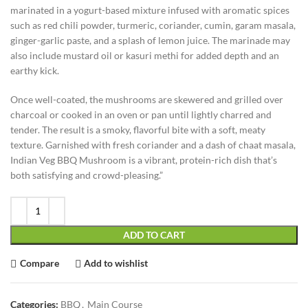
marinated in a yogurt-based mixture infused with aromatic spices
such as red chili powder, turmeric, coriander, cumin, garam masala,
ginger-garlic paste, and a splash of lemon juice. The marinade may
also include mustard oil or kasuri methi for added depth and an
earthy kick.
Once well-coated, the mushrooms are skewered and grilled over
charcoal or cooked in an oven or pan until lightly charred and
tender. The result is a smoky, flavorful bite with a soft, meaty
texture. Garnished with fresh coriander and a dash of chaat masala,
Indian Veg BBQ Mushroom is a vibrant, protein-rich dish that’s
both satisfying and crowd-pleasing.”
ADD TO CART
Compare
Add to wishlist
Categories:
BBQ
,
Main Course