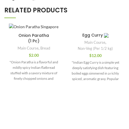
RELATED PRODUCTS
Egg Curry
Onion Paratha
(1 Pc)
Main Course
,
Main Course
,
Bread
Non-Veg (Per 1/2 kg)
$
2.00
$
12.00
"Onion Paratha is a flavorful and
"Indian Egg Curry is a simple yet
mildly spicy Indian flatbread
deeply satisfying dish featuring
stuffed with a savory mixture of
boiled eggs simmered in a richly
finely chopped onions and
spiced, aromatic gravy. Popular
aromatic spices. It’s a popular
across various regions of India,
choice for breakfast or a light
this versatile curry adapts to local
meal, especially in North Indian
styles—from creamy North Indian
households. The stuffing typically
versions to fiery South Indian or
includes chopped onions mixed
Bengali renditions. The base
with green chilies, coriander
typically includes onions,
leaves, cumin seeds, carom seeds
tomatoes, garlic, and ginger,
(ajwain), red chili powder, salt, and
flavored with spices such as
sometimes amchur (dry mango
turmeric, cumin, coriander, chili