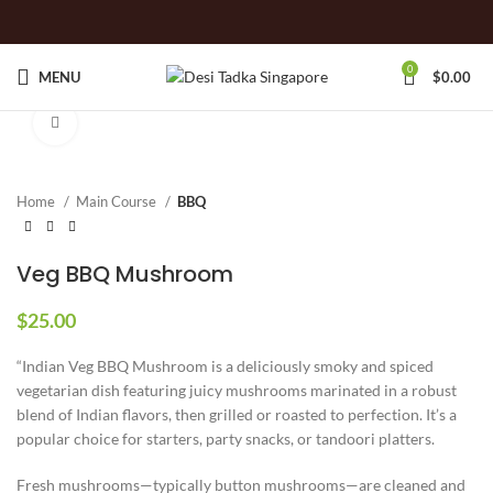
0
MENU
$
0.00
Click to enlarge
Home
Main Course
BBQ
Veg BBQ Mushroom
$
25.00
“Indian Veg BBQ Mushroom is a deliciously smoky and spiced
vegetarian dish featuring juicy mushrooms marinated in a robust
blend of Indian flavors, then grilled or roasted to perfection. It’s a
popular choice for starters, party snacks, or tandoori platters.
Fresh mushrooms—typically button mushrooms—are cleaned and