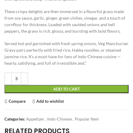
These crispy delights are then immersed in a flavorful gravy made
from soy sauce, garlic, ginger, green chilies, vinegar, and a touch of
cornflour for thickness. Loaded with sautéed onions and bell
peppers, the gravy is rich, glossy, and bursting with bold flavors.
Served hot and garnished with fresh spring onions, Veg Manchurian
Gravy pairs perfectly with fried rice, Hakka noodles, or steamed
jasmine rice. It’s a must-have for fans of Indo-Chinese cuisine —
hearty, satisfying, and full of irresistible zest.”
ADD TO CART
Compare
Add to wishlist
Categories:
Appetizer
,
Indo-Chinese
,
Popular Item
RELATED PRODUCTS