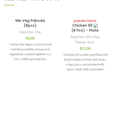
Mix Veg Pakoda
popular items
(8pcs)
Chicken 65
(8 Pcs) – Plate
Appetizer
,
Veg
Appetizer
,
Non-Veg
,
$
6.00
Popular Item
"Indian Mix Veg is a colorful and
$
11.00
nutritious medley of seasonal
vegetables cooked together in a
"Chicken 65 is a fiery and flavorful
rich, mildly spiced gravy.
South Indian chicken dish that’s
Commonly made with ingredients
crispy, juicy, and packed with
like carrots, beans, peas, potatoes,
spice. Made with marinated
cauliflower, and capsicum, this
boneless chicken pieces, deep-
dish is a celebration of texture,
fried until golden and tossed in a
flavor, and traditional Indian
spicy tempering of garlic, curry
spices. The vegetables are sautéed
leaves, green chilies, and red chili
and simmered in a base of onions,
sauce, this dish delivers an
tomatoes, ginger-garlic paste, and
irresistible punch in every bite.
aromatic masalas like cumin,
The marinade typically includes
turmeric, and garam masala —
ginger-garlic paste, yogurt, red
Contact Us
creating a balanced and flavorful
chili powder, and a blend of