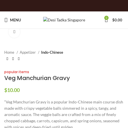
0
MENU
$
0.00
Click to enlarge
Home
Appetizer
Indo-Chinese
popular items
Veg Manchurian Gravy
$
10.00
“Veg Manchurian Gravy is a popular Indo-Chinese main course dish
made with crispy vegetable balls simmered in a spicy, tangy, and
aromatic sauce. The veggie balls are crafted from a mix of finely
chopped cabbage, carrots, capsicum, and spring onions, seasoned
with spices and deep-fried until golden.